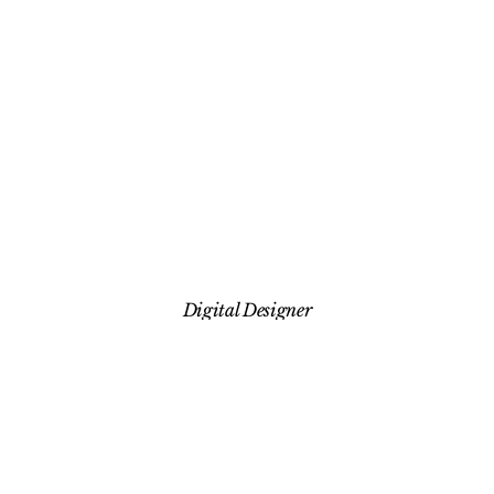
HOME
ABOUT
Digital Designer
WORK